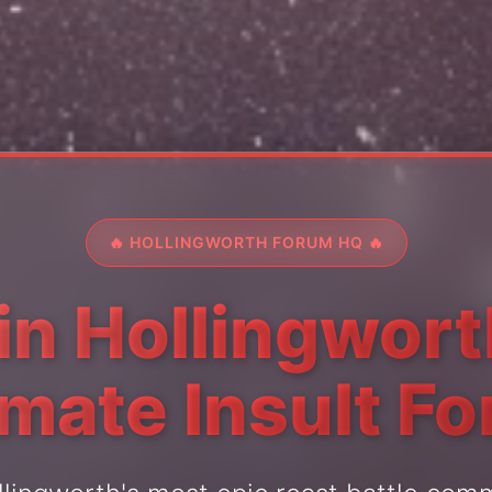
🔥 HOLLINGWORTH FORUM HQ 🔥
in Hollingwort
imate Insult F