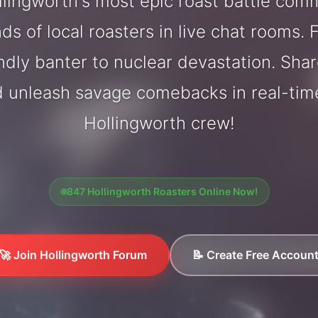
lingworth's most epic roast battle com
ds of local roasters in live chat rooms. F
endly banter to nuclear devastation. Sh
d unleash savage comebacks in real-tim
Hollingworth crew!
847 Hollingworth Roasters Online Now!
🚀 Join Hollingworth Forum
📝 Create Free Accoun