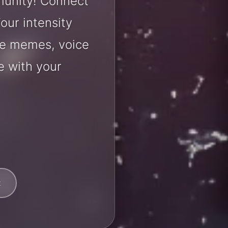
munity! Connect
our intensity
are memes, voice
e with your
t