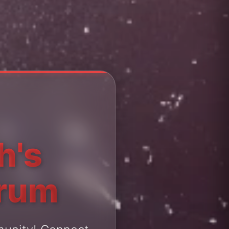
h's
orum