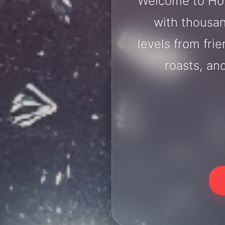
Welcome to Hol
with thousan
levels from fri
roasts, an