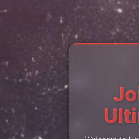
Jo
Ult