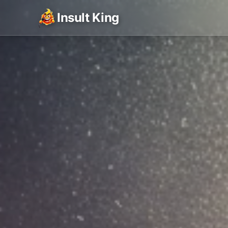
Insult King