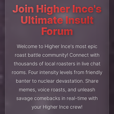
Join Higher Ince's
Ultimate Insult
Forum
Welcome to Higher Ince's most epic
roast battle community! Connect with
thousands of local roasters in live chat
rooms. Four intensity levels from friendly
banter to nuclear devastation. Share
memes, voice roasts, and unleash
savage comebacks in real-time with
your Higher Ince crew!