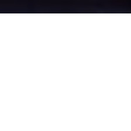
Higher Ince's Epic
Battle Zones
Four legendary chat rooms where
Higher Ince roasters clash in epic