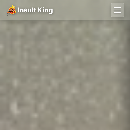
Insult King