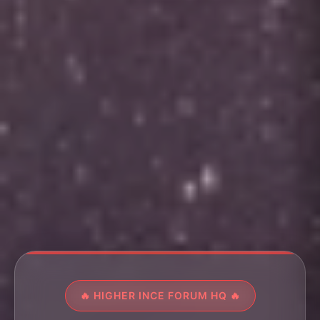
🔥 HIGHER INCE FORUM HQ 🔥