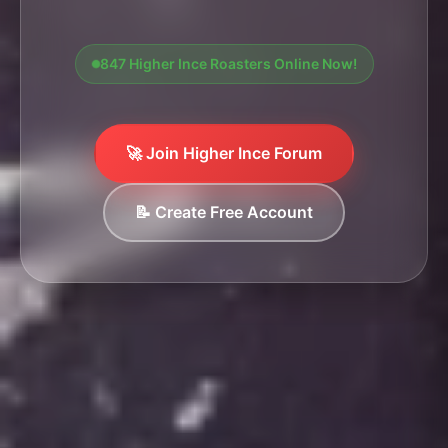
847 Higher Ince Roasters Online Now!
🚀 Join Higher Ince Forum
📝 Create Free Account