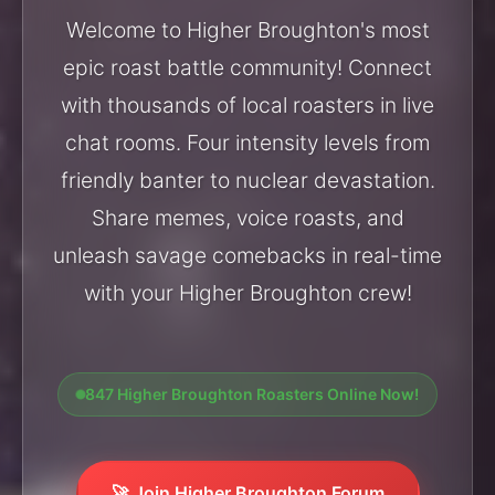
Welcome to Higher Broughton's most
epic roast battle community! Connect
with thousands of local roasters in live
chat rooms. Four intensity levels from
friendly banter to nuclear devastation.
Share memes, voice roasts, and
unleash savage comebacks in real-time
with your Higher Broughton crew!
847 Higher Broughton Roasters Online Now!
🚀 Join Higher Broughton Forum