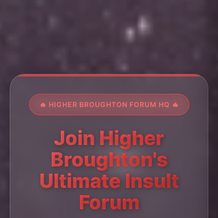
🔥 HIGHER BROUGHTON FORUM HQ 🔥
Join Higher
Broughton's
Ultimate Insult
Forum