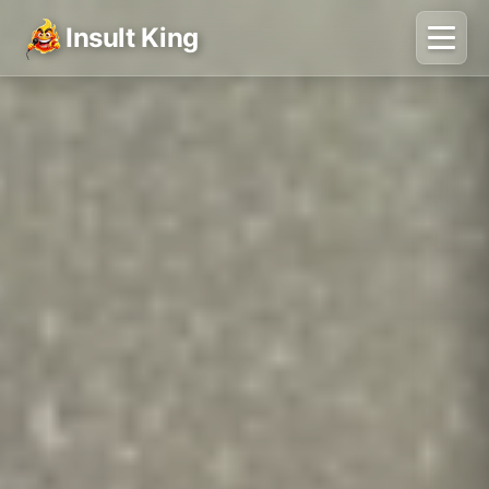
Insult King