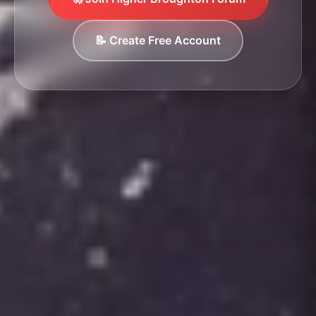
📝 Create Free Account