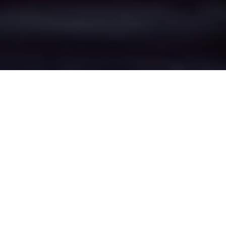
Higher Broughton's
Epic Battle Zones