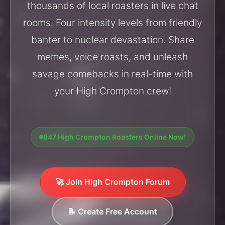
thousands of local roasters in live chat
rooms. Four intensity levels from friendly
banter to nuclear devastation. Share
memes, voice roasts, and unleash
savage comebacks in real-time with
your High Crompton crew!
847 High Crompton Roasters Online Now!
🚀 Join High Crompton Forum
📝 Create Free Account