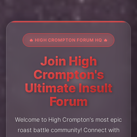
🔥 HIGH CROMPTON FORUM HQ 🔥
Join High
Crompton's
Ultimate Insult
Forum
Welcome to High Crompton's most epic
roast battle community! Connect with