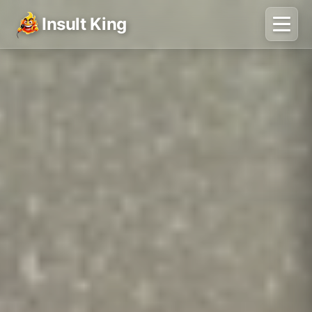
Insult King