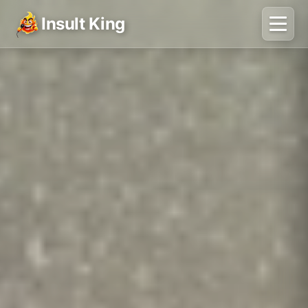
Insult King