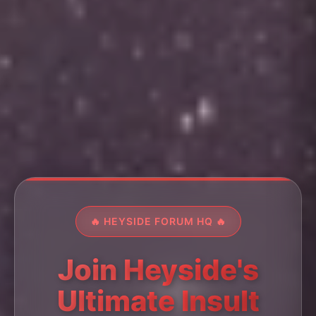
🔥 HEYSIDE FORUM HQ 🔥
Join Heyside's
Ultimate Insult