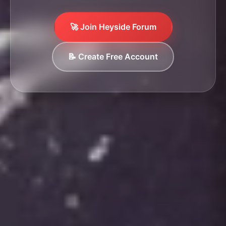
🚀 Join Heyside Forum
📝 Create Free Account