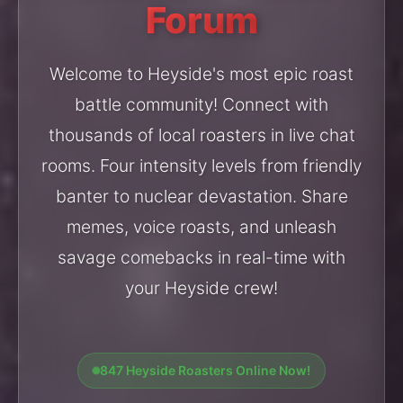
Forum
Welcome to Heyside's most epic roast
battle community! Connect with
thousands of local roasters in live chat
rooms. Four intensity levels from friendly
banter to nuclear devastation. Share
memes, voice roasts, and unleash
savage comebacks in real-time with
your Heyside crew!
847 Heyside Roasters Online Now!