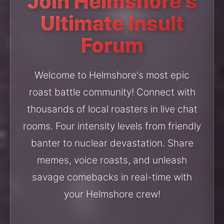
Join Helmshore's
Ultimate Insult
Forum
Welcome to Helmshore's most epic
roast battle community! Connect with
thousands of local roasters in live chat
rooms. Four intensity levels from friendly
banter to nuclear devastation. Share
memes, voice roasts, and unleash
savage comebacks in real-time with
your Helmshore crew!