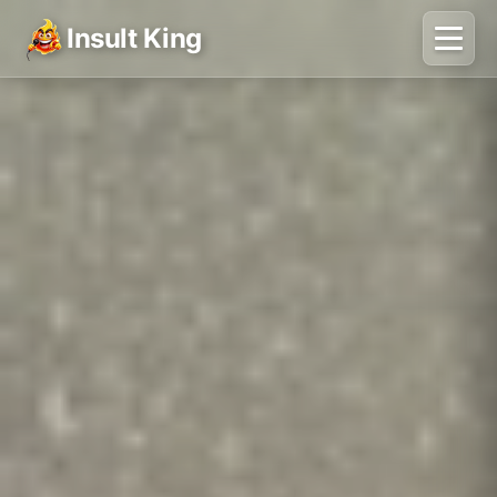
Insult King