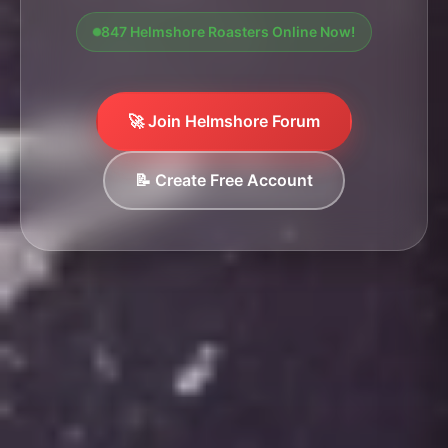
847 Helmshore Roasters Online Now!
🚀 Join Helmshore Forum
📝 Create Free Account