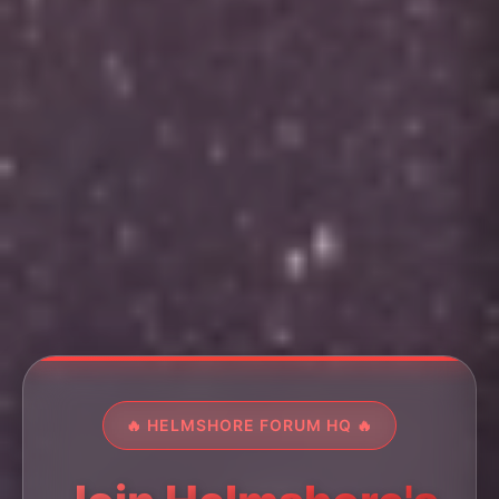
🔥 HELMSHORE FORUM HQ 🔥