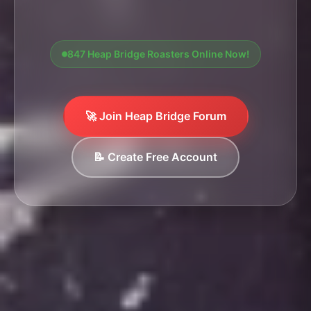
847 Heap Bridge Roasters Online Now!
🚀 Join Heap Bridge Forum
📝 Create Free Account