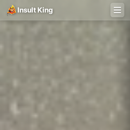
Insult King