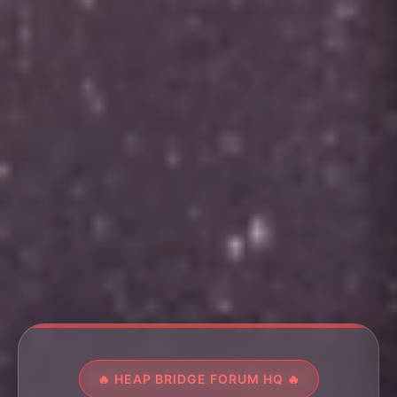
🔥 HEAP BRIDGE FORUM HQ 🔥