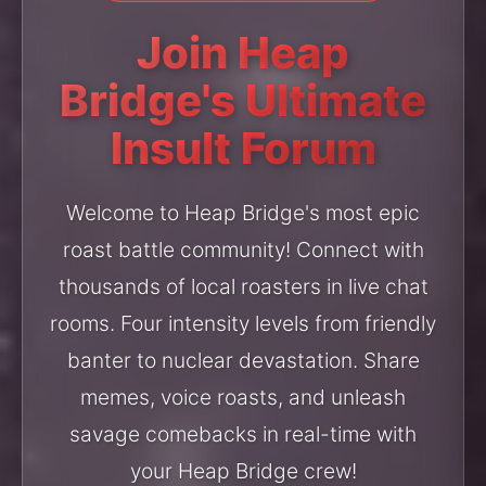
Join Heap
Bridge's Ultimate
Insult Forum
Welcome to Heap Bridge's most epic
roast battle community! Connect with
thousands of local roasters in live chat
rooms. Four intensity levels from friendly
banter to nuclear devastation. Share
memes, voice roasts, and unleash
savage comebacks in real-time with
your Heap Bridge crew!