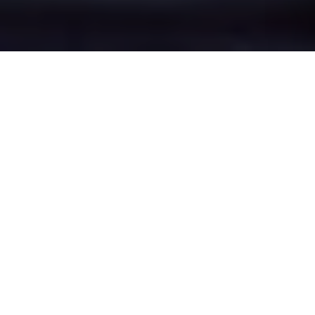
Heap Bridge's Epic
Battle Zones
Four legendary chat rooms where
Heap Bridge roasters clash in epic