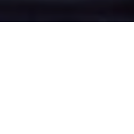
Heald Green's Epic
Battle Zones
Four legendary chat rooms where
Heald Green roasters clash in epic