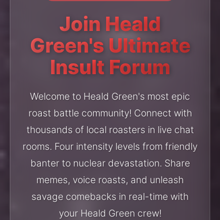
Join Heald
Green's Ultimate
Insult Forum
Welcome to Heald Green's most epic
roast battle community! Connect with
thousands of local roasters in live chat
rooms. Four intensity levels from friendly
banter to nuclear devastation. Share
memes, voice roasts, and unleash
savage comebacks in real-time with
your Heald Green crew!