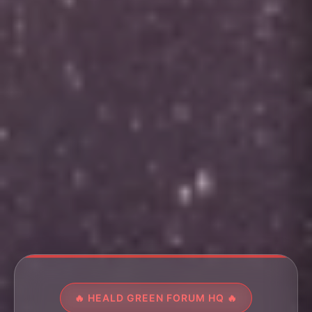
🔥 HEALD GREEN FORUM HQ 🔥