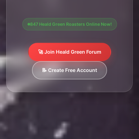
847 Heald Green Roasters Online Now!
🚀 Join Heald Green Forum
📝 Create Free Account