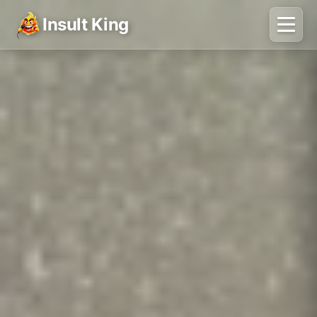
Insult King