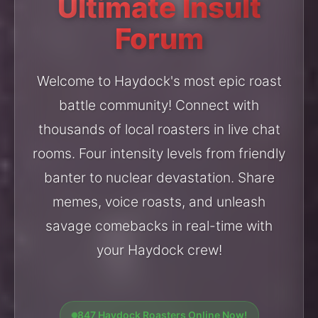
Ultimate Insult
Forum
Welcome to Haydock's most epic roast
battle community! Connect with
thousands of local roasters in live chat
rooms. Four intensity levels from friendly
banter to nuclear devastation. Share
memes, voice roasts, and unleash
savage comebacks in real-time with
your Haydock crew!
847 Haydock Roasters Online Now!