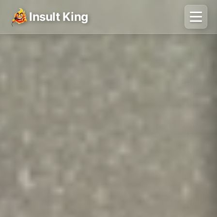
Insult King