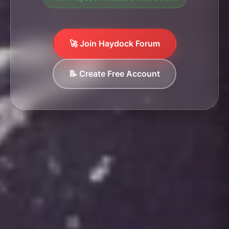
🚀 Join Haydock Forum
📝 Create Free Account