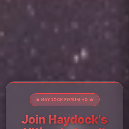
🔥 HAYDOCK FORUM HQ 🔥
Join Haydock's