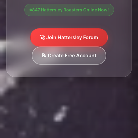
847 Hattersley Roasters Online Now!
🚀 Join Hattersley Forum
📝 Create Free Account