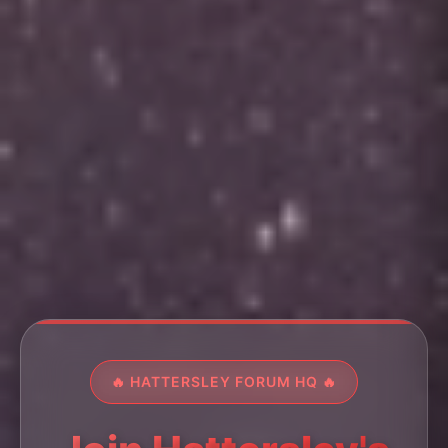
🔥 HATTERSLEY FORUM HQ 🔥