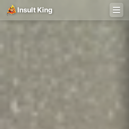
Insult King