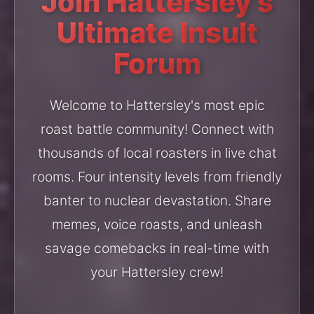
Join Hattersley's
Ultimate Insult
Forum
Welcome to Hattersley's most epic
roast battle community! Connect with
thousands of local roasters in live chat
rooms. Four intensity levels from friendly
banter to nuclear devastation. Share
memes, voice roasts, and unleash
savage comebacks in real-time with
your Hattersley crew!