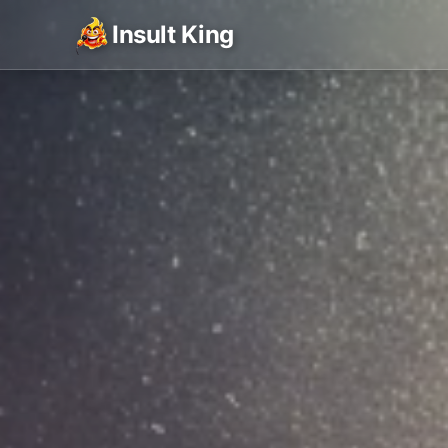
Insult King