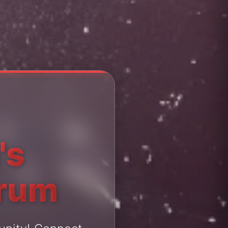
's
orum