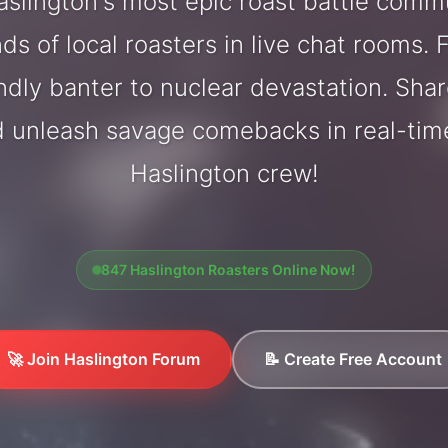
slington's most epic roast battle comm
ds of local roasters in live chat rooms. F
endly banter to nuclear devastation. Sh
d unleash savage comebacks in real-tim
Haslington crew!
847 Haslington Roasters Online Now!
🚀 Join Haslington Forum
📝 Create Free Account