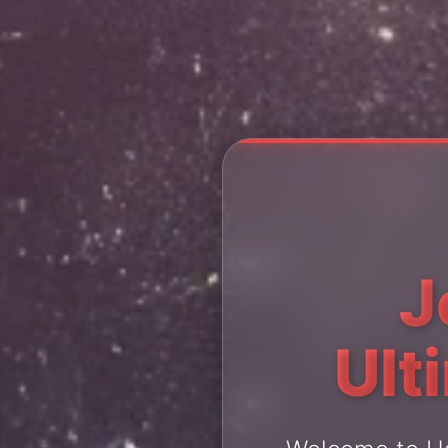
J
Ult