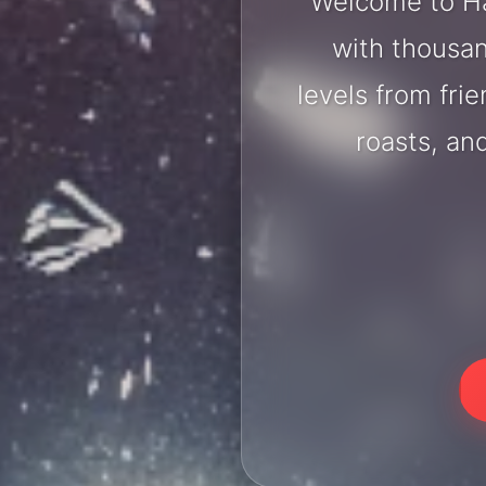
Welcome to Ha
with thousan
levels from fri
roasts, an