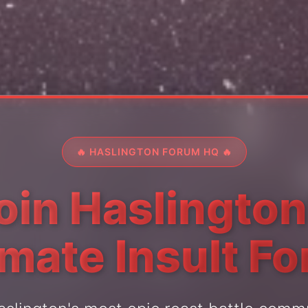
🔥 HASLINGTON FORUM HQ 🔥
oin Haslington
imate Insult F