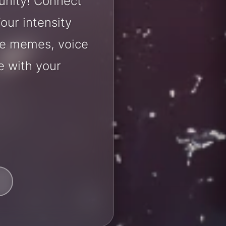
unity! Connect
our intensity
are memes, voice
e with your