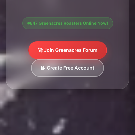
847 Greenacres Roasters Online Now!
🚀 Join Greenacres Forum
📝 Create Free Account