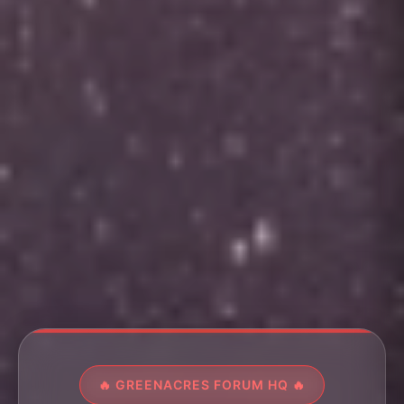
🔥 GREENACRES FORUM HQ 🔥