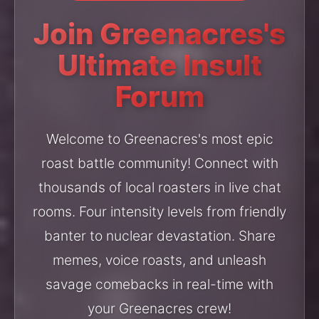
Join Greenacres's
Ultimate Insult
Forum
Welcome to Greenacres's most epic
roast battle community! Connect with
thousands of local roasters in live chat
rooms. Four intensity levels from friendly
banter to nuclear devastation. Share
memes, voice roasts, and unleash
savage comebacks in real-time with
your Greenacres crew!