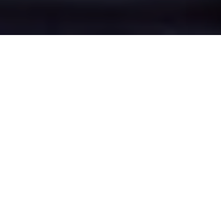
Greenacres's Epic
Battle Zones
Four legendary chat rooms where
Greenacres roasters clash in epic