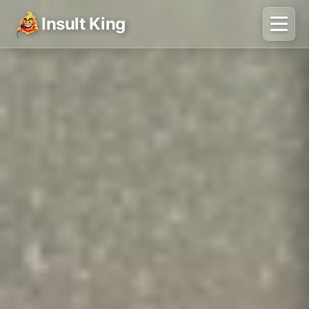
Insult King