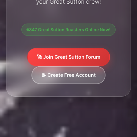
your Great Sutton crew!
847 Great Sutton Roasters Online Now!
🚀 Join Great Sutton Forum
📝 Create Free Account