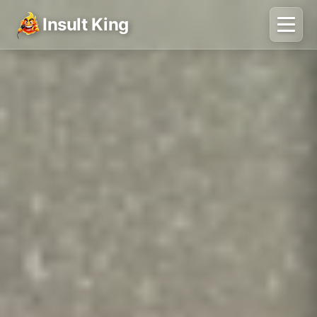
Insult King