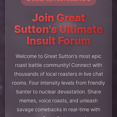
Join Great
Sutton's Ultimate
Insult Forum
Welcome to Great Sutton's most epic
roast battle community! Connect with
thousands of local roasters in live chat
rooms. Four intensity levels from friendly
banter to nuclear devastation. Share
memes, voice roasts, and unleash
savage comebacks in real-time with