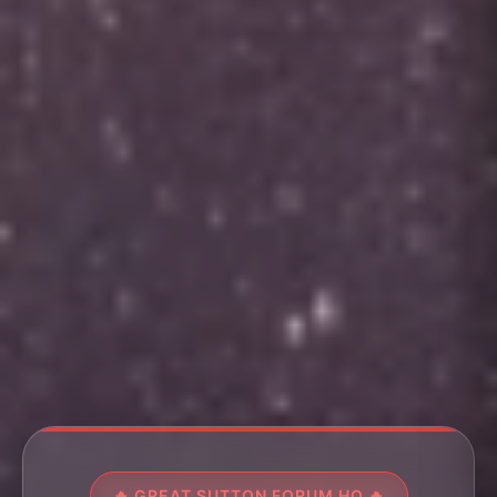
🔥 GREAT SUTTON FORUM HQ 🔥