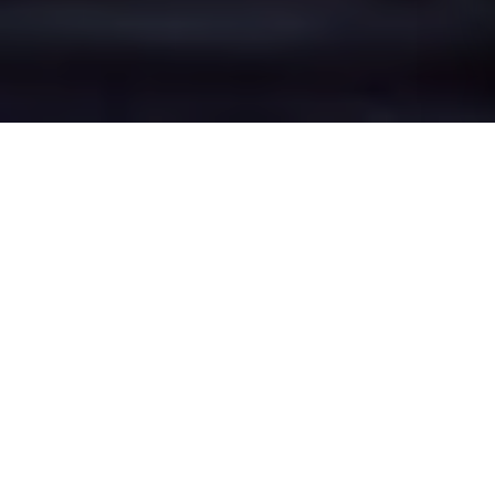
Great Sutton's Epic
Battle Zones