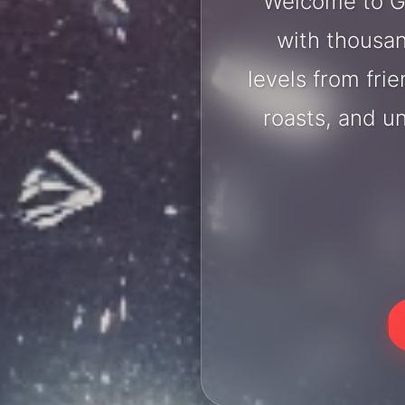
Welcome to Go
with thousan
levels from fri
roasts, and u