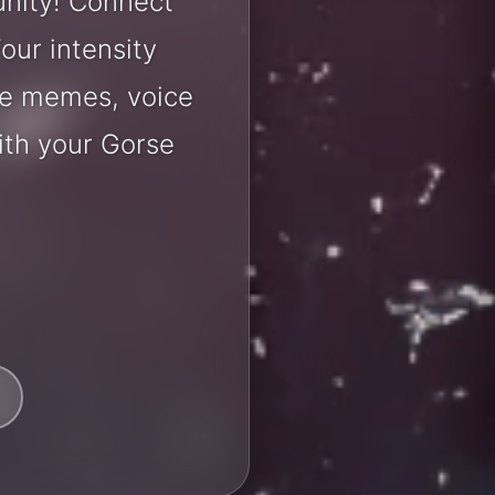
unity! Connect
our intensity
are memes, voice
ith your Gorse