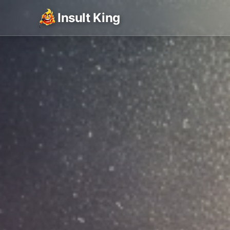
Insult King