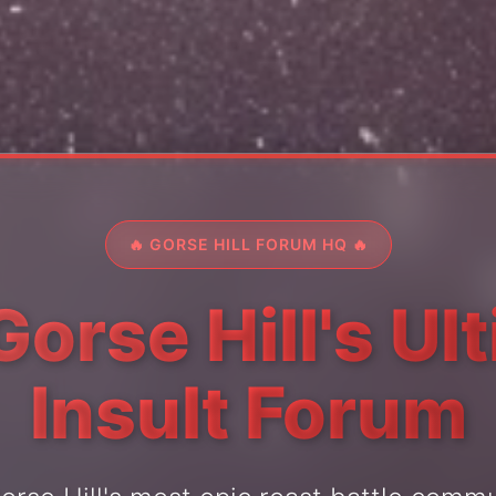
🔥 GORSE HILL FORUM HQ 🔥
Gorse Hill's Ul
Insult Forum