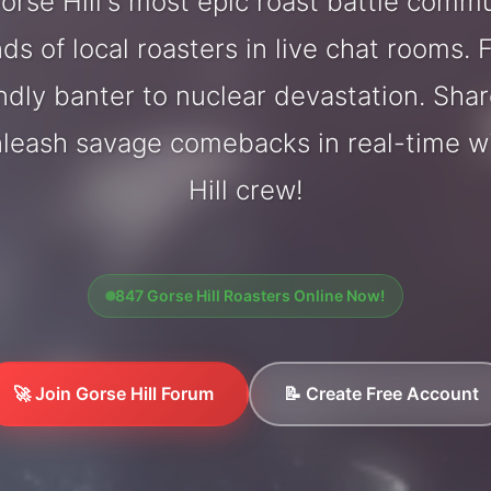
rse Hill's most epic roast battle comm
ds of local roasters in live chat rooms. F
endly banter to nuclear devastation. Sh
nleash savage comebacks in real-time w
Hill crew!
847 Gorse Hill Roasters Online Now!
🚀 Join Gorse Hill Forum
📝 Create Free Account