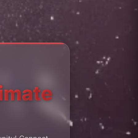
timate