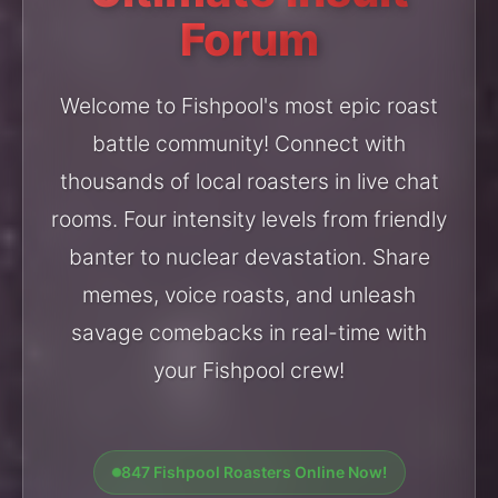
Forum
Welcome to Fishpool's most epic roast
battle community! Connect with
thousands of local roasters in live chat
rooms. Four intensity levels from friendly
banter to nuclear devastation. Share
memes, voice roasts, and unleash
savage comebacks in real-time with
your Fishpool crew!
847 Fishpool Roasters Online Now!