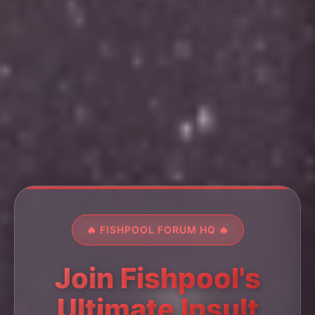
🔥 FISHPOOL FORUM HQ 🔥
Join Fishpool's
Ultimate Insult