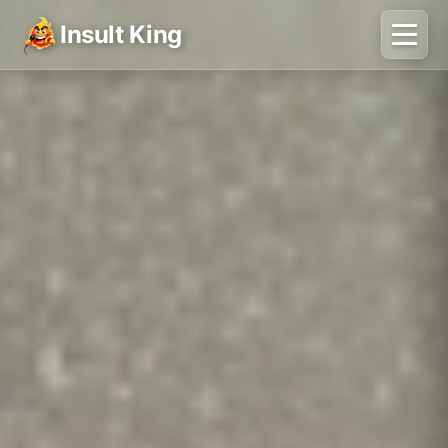
Insult King