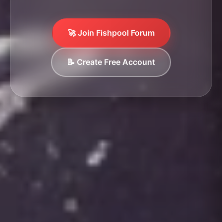
🚀 Join Fishpool Forum
📝 Create Free Account