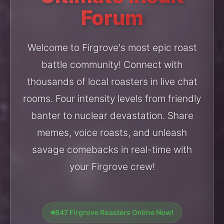
Forum
Welcome to Firgrove's most epic roast
battle community! Connect with
thousands of local roasters in live chat
rooms. Four intensity levels from friendly
banter to nuclear devastation. Share
memes, voice roasts, and unleash
savage comebacks in real-time with
your Firgrove crew!
847 Firgrove Roasters Online Now!