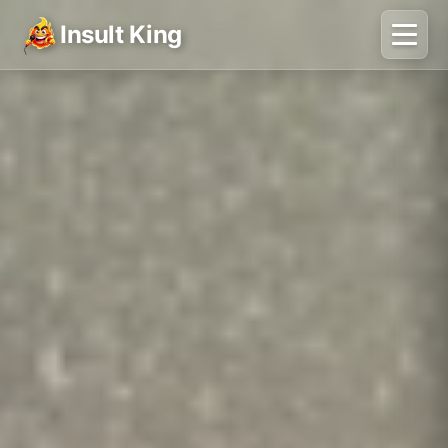
Insult King