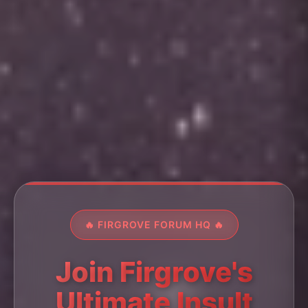
🔥 FIRGROVE FORUM HQ 🔥
Join Firgrove's
Ultimate Insult