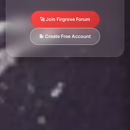
🚀 Join Firgrove Forum
📝 Create Free Account