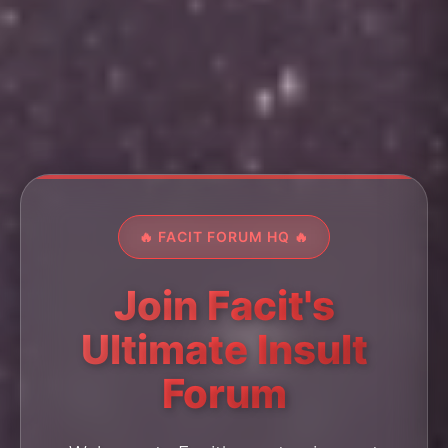
🔥 FACIT FORUM HQ 🔥
Join Facit's
Ultimate Insult
Forum