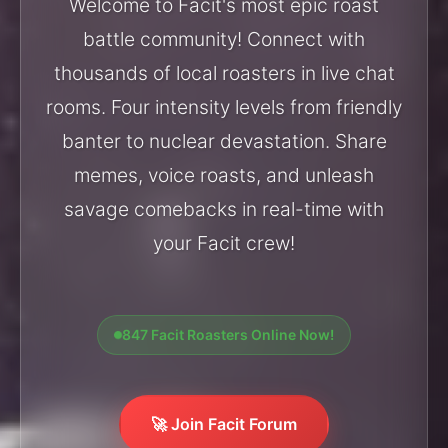
Welcome to Facit's most epic roast
battle community! Connect with
thousands of local roasters in live chat
rooms. Four intensity levels from friendly
banter to nuclear devastation. Share
memes, voice roasts, and unleash
savage comebacks in real-time with
your Facit crew!
847 Facit Roasters Online Now!
🚀 Join Facit Forum