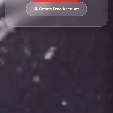
📝 Create Free Account