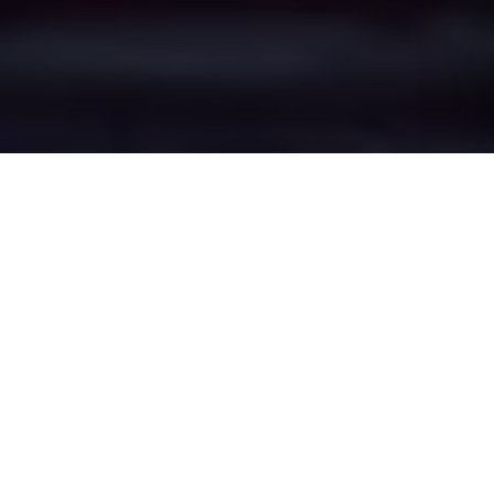
Facit's Epic Battle
Zones