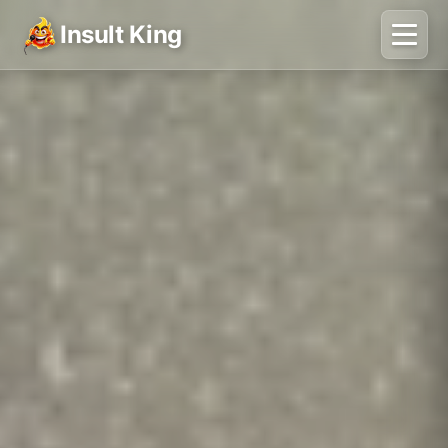
Insult King