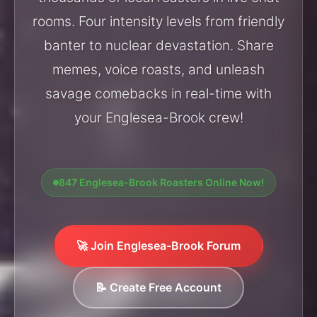
rooms. Four intensity levels from friendly
banter to nuclear devastation. Share
memes, voice roasts, and unleash
savage comebacks in real-time with
your Englesea-Brook crew!
847 Englesea-Brook Roasters Online Now!
🚀 Join Englesea-Brook Forum
📝 Create Free Account