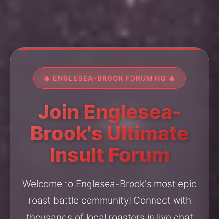
🔥 ENGLESEA-BROOK FORUM HQ 🔥
Join Englesea-
Brook's Ultimate
Insult Forum
Welcome to Englesea-Brook's most epic
roast battle community! Connect with
thousands of local roasters in live chat