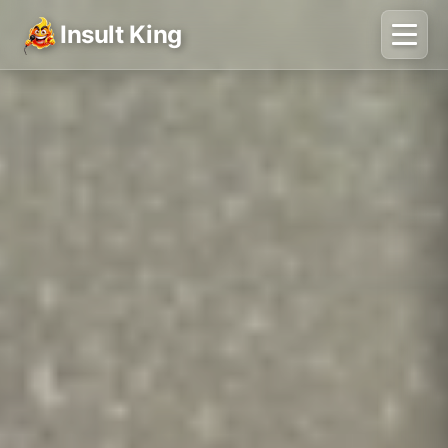
Insult King