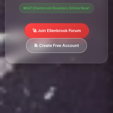
847 Ellenbrook Roasters Online Now!
🚀 Join Ellenbrook Forum
📝 Create Free Account