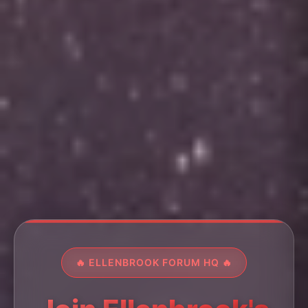
🔥 ELLENBROOK FORUM HQ 🔥