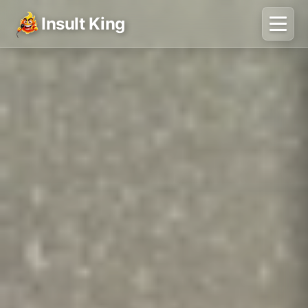
Insult King