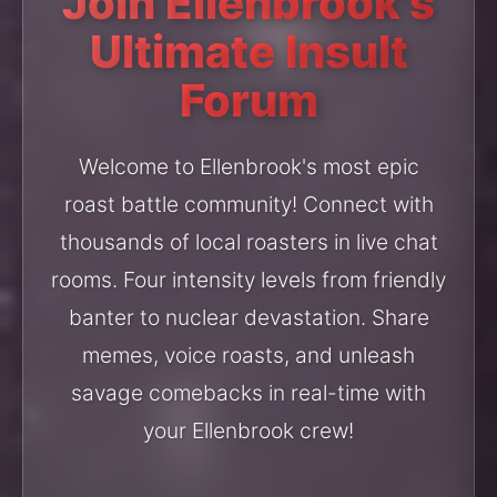
Join Ellenbrook's
Ultimate Insult
Forum
Welcome to Ellenbrook's most epic
roast battle community! Connect with
thousands of local roasters in live chat
rooms. Four intensity levels from friendly
banter to nuclear devastation. Share
memes, voice roasts, and unleash
savage comebacks in real-time with
your Ellenbrook crew!