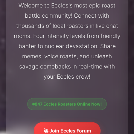
Welcome to Eccles's most epic roast
battle community! Connect with
thousands of local roasters in live chat
rooms. Four intensity levels from friendly
banter to nuclear devastation. Share
memes, voice roasts, and unleash
savage comebacks in real-time with
your Eccles crew!
847 Eccles Roasters Online Now!
🚀 Join Eccles Forum