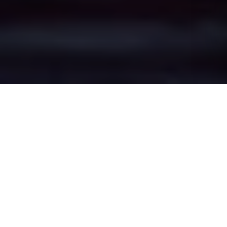
Eccles's Epic Battle