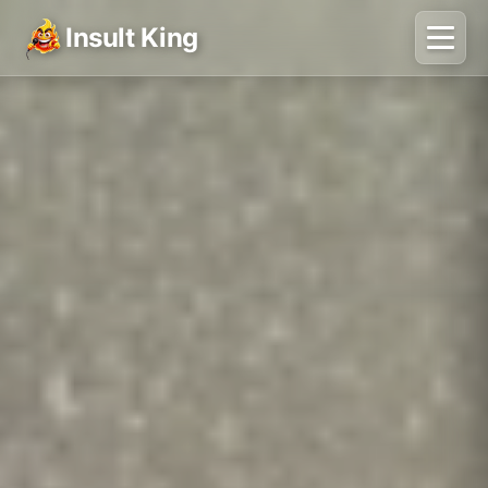
Insult King