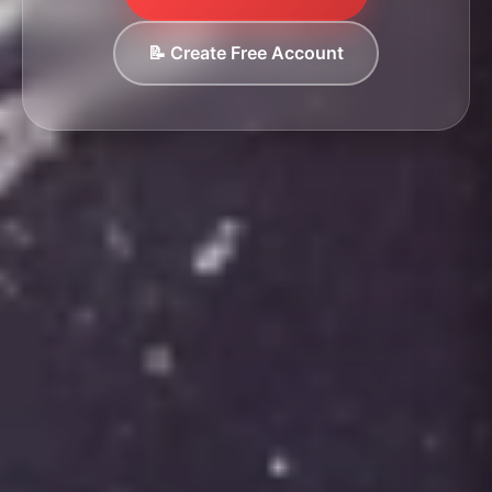
📝 Create Free Account