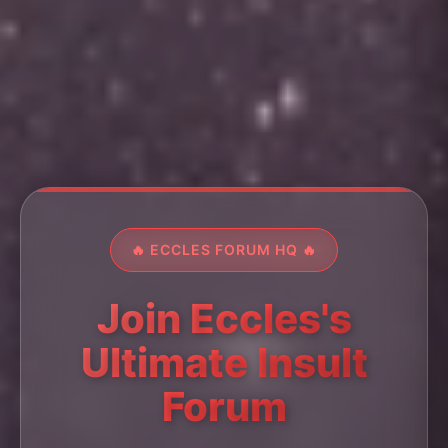
🔥 ECCLES FORUM HQ 🔥
Join Eccles's
Ultimate Insult
Forum