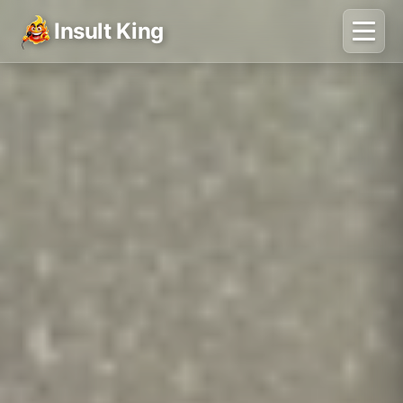
Insult King