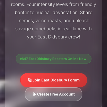
rooms. Four intensity levels from friendly
banter to nuclear devastation. Share
memes, voice roasts, and unleash
savage comebacks in real-time with
your East Didsbury crew!
847 East Didsbury Roasters Online Now!
🚀 Join East Didsbury Forum
📝 Create Free Account