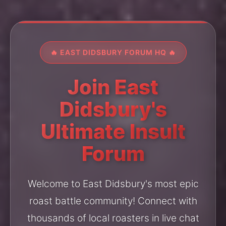
🔥 EAST DIDSBURY FORUM HQ 🔥
Join East
Didsbury's
Ultimate Insult
Forum
Welcome to East Didsbury's most epic
roast battle community! Connect with
thousands of local roasters in live chat