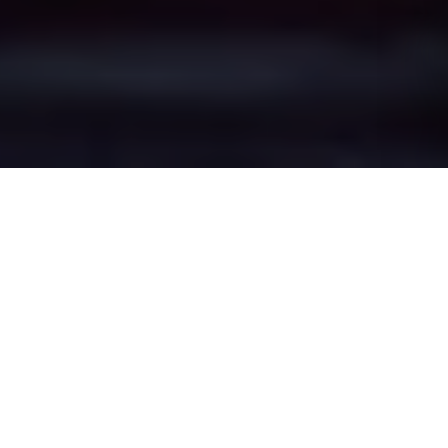
Dunham-on-the-