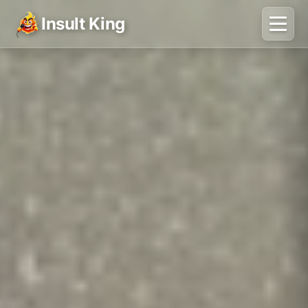
Insult King