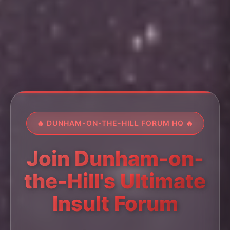
🔥 DUNHAM-ON-THE-HILL FORUM HQ 🔥
Join Dunham-on-
the-Hill's Ultimate
Insult Forum