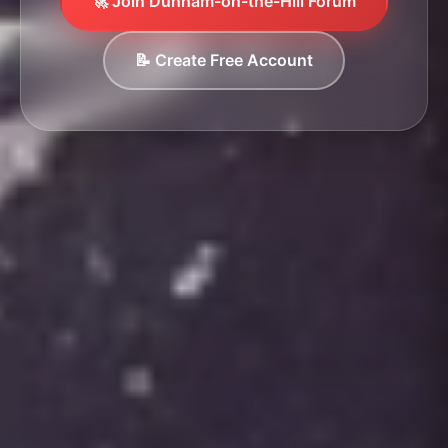
🚀 Join Dunham-on-the-Hill Forum
📝 Create Free Account