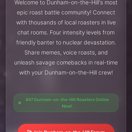
Welcome to Dunham-on-the-Hill's most
epic roast battle community! Connect
with thousands of local roasters in live
chat rooms. Four intensity levels from
friendly banter to nuclear devastation.
Share memes, voice roasts, and
unleash savage comebacks in real-time
with your Dunham-on-the-Hill crew!
847 Dunham-on-the-Hill Roasters Online
Now!