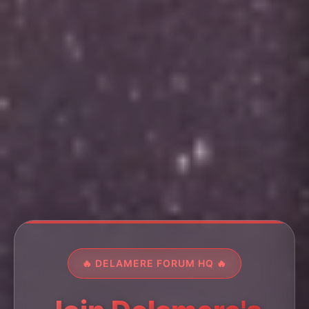
🔥 DELAMERE FORUM HQ 🔥