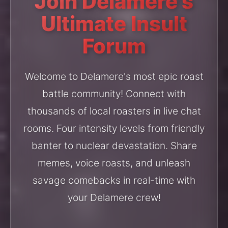
Join Delamere's
Ultimate Insult
Forum
Welcome to Delamere's most epic roast
battle community! Connect with
thousands of local roasters in live chat
rooms. Four intensity levels from friendly
banter to nuclear devastation. Share
memes, voice roasts, and unleash
savage comebacks in real-time with
your Delamere crew!