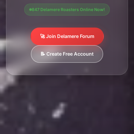
847 Delamere Roasters Online Now!
🚀 Join Delamere Forum
📝 Create Free Account