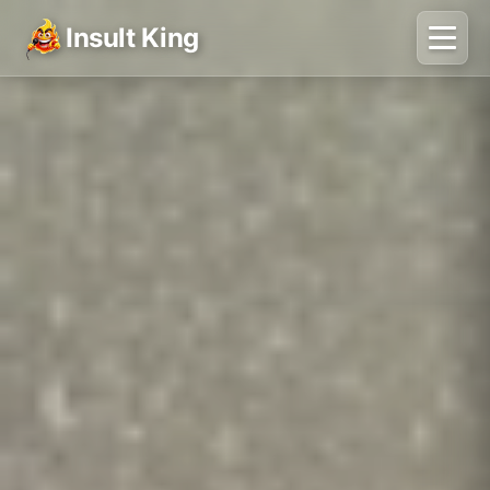
Insult King