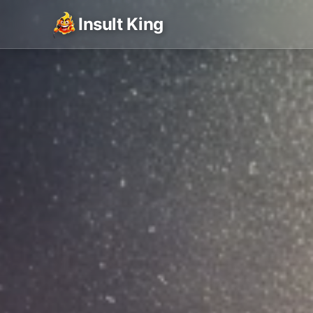
Insult King