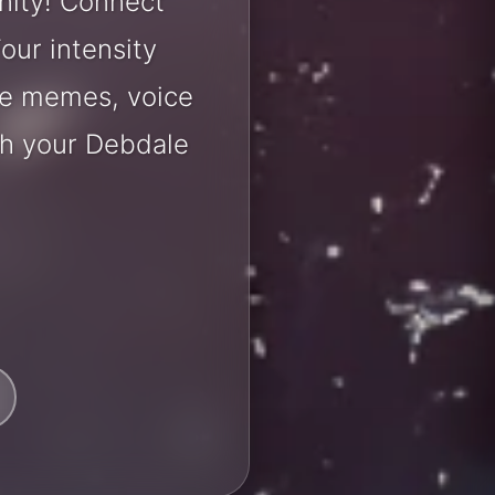
nity! Connect
our intensity
are memes, voice
th your Debdale