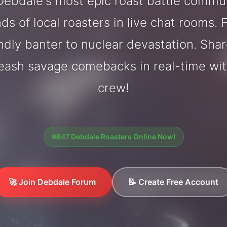
ebdale's most epic roast battle commu
ds of local roasters in live chat rooms. F
endly banter to nuclear devastation. Sh
leash savage comebacks in real-time wi
crew!
847 Debdale Roasters Online Now!
🚀 Join Debdale Forum
📝 Create Free Account