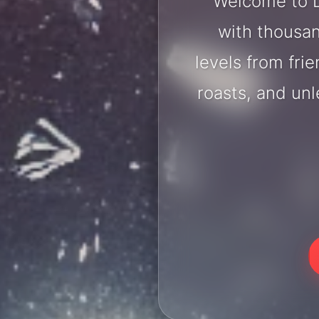
Welcome to D
with thousan
levels from fri
roasts, and un