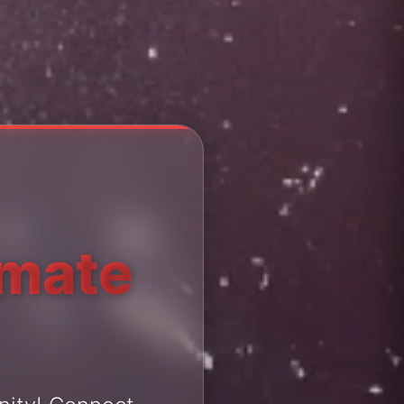
imate