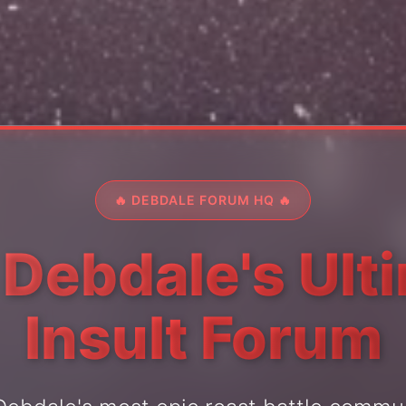
🔥 DEBDALE FORUM HQ 🔥
 Debdale's Ult
Insult Forum