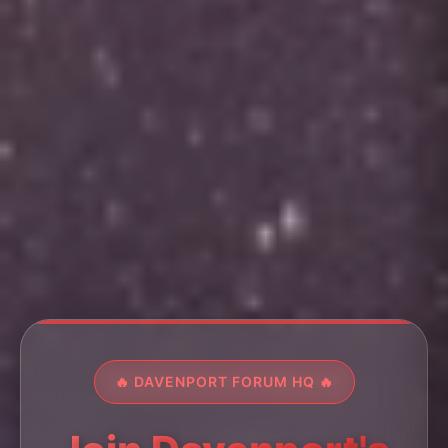
🔥 DAVENPORT FORUM HQ 🔥