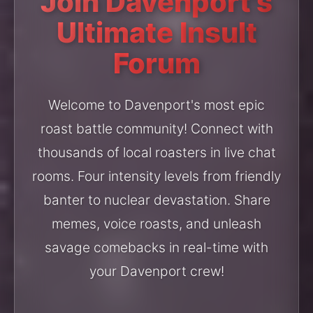
Join Davenport's
Ultimate Insult
Forum
Welcome to Davenport's most epic
roast battle community! Connect with
thousands of local roasters in live chat
rooms. Four intensity levels from friendly
banter to nuclear devastation. Share
memes, voice roasts, and unleash
savage comebacks in real-time with
your Davenport crew!