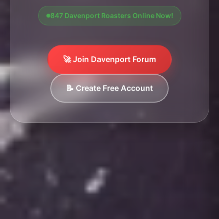
847 Davenport Roasters Online Now!
🚀 Join Davenport Forum
📝 Create Free Account