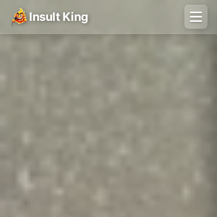
Insult King