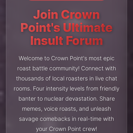
Join Crown
Point's Ultimate
Insult Forum
Welcome to Crown Point's most epic
roast battle community! Connect with
thousands of local roasters in live chat
rooms. Four intensity levels from friendly
banter to nuclear devastation. Share
memes, voice roasts, and unleash
savage comebacks in real-time with
your Crown Point crew!