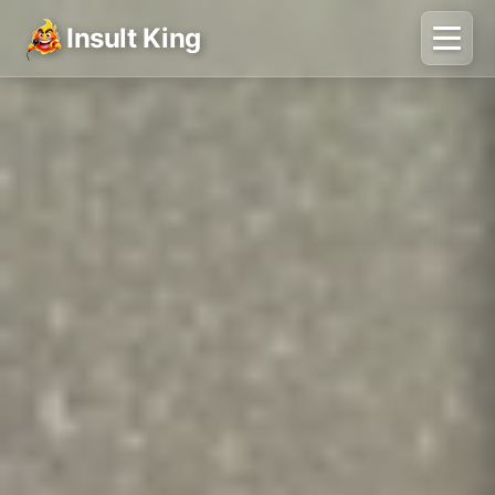
Insult King