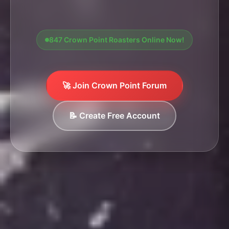
847 Crown Point Roasters Online Now!
🚀 Join Crown Point Forum
📝 Create Free Account