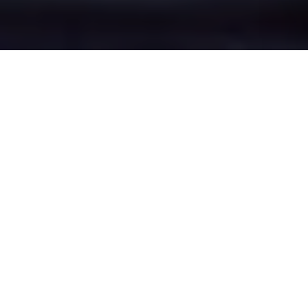
Crown Point's Epic
Battle Zones
Four legendary chat rooms where
Crown Point roasters clash in epic