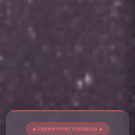
🔥 CROWN POINT FORUM HQ 🔥