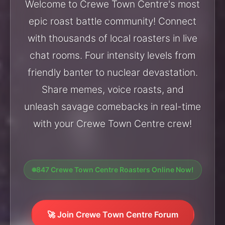
Welcome to Crewe Town Centre's most
epic roast battle community! Connect
with thousands of local roasters in live
chat rooms. Four intensity levels from
friendly banter to nuclear devastation.
Share memes, voice roasts, and
unleash savage comebacks in real-time
with your Crewe Town Centre crew!
847 Crewe Town Centre Roasters Online Now!
🚀 Join Crewe Town Centre Forum