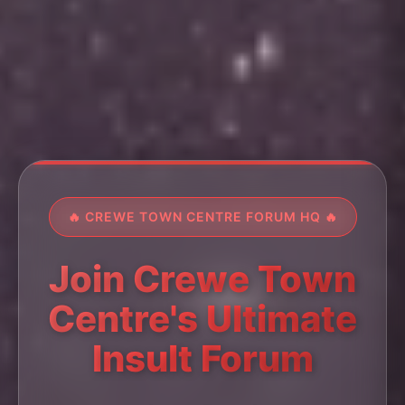
🔥 CREWE TOWN CENTRE FORUM HQ 🔥
Join Crewe Town
Centre's Ultimate
Insult Forum