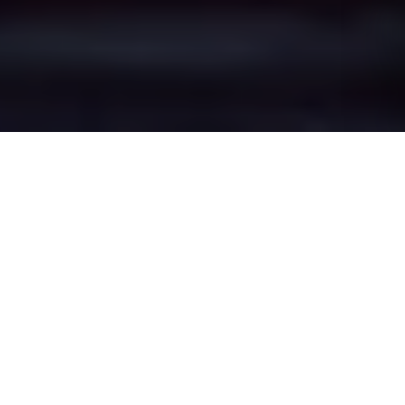
Crewe Town
Centre's Epic Battle