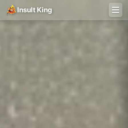
Insult King