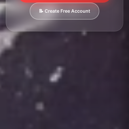
📝 Create Free Account