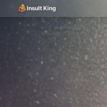
Insult King