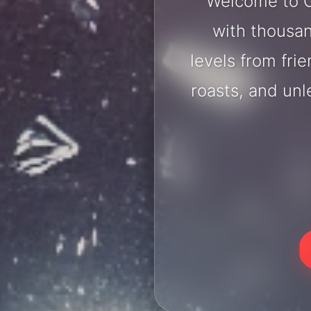
Welcome to C
with thousan
levels from fri
roasts, and un