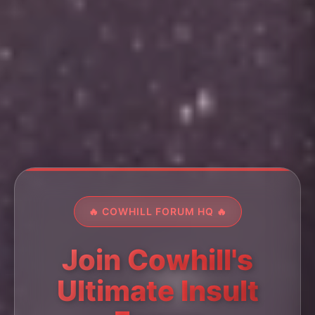
🔥 COWHILL FORUM HQ 🔥
Join Cowhill's
Ultimate Insult