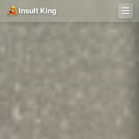
Insult King