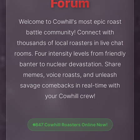
Forum
Welcome to Cowhill's most epic roast
battle community! Connect with
thousands of local roasters in live chat
rooms. Four intensity levels from friendly
banter to nuclear devastation. Share
memes, voice roasts, and unleash
savage comebacks in real-time with
your Cowhill crew!
847 Cowhill Roasters Online Now!