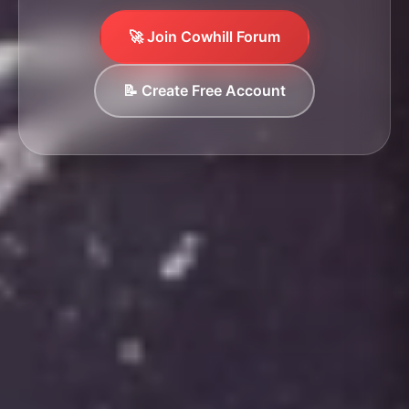
🚀 Join Cowhill Forum
📝 Create Free Account