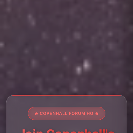
🔥 COPENHALL FORUM HQ 🔥