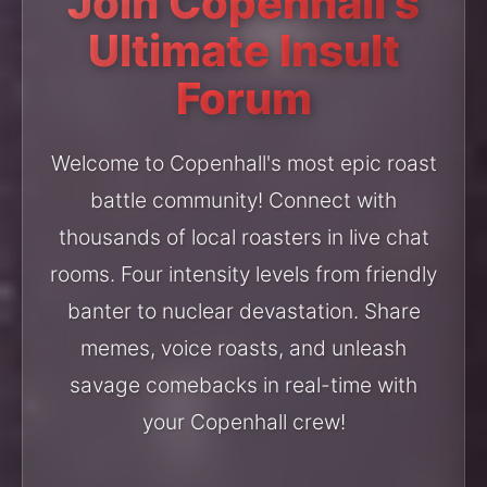
Join Copenhall's
Ultimate Insult
Forum
Welcome to Copenhall's most epic roast
battle community! Connect with
thousands of local roasters in live chat
rooms. Four intensity levels from friendly
banter to nuclear devastation. Share
memes, voice roasts, and unleash
savage comebacks in real-time with
your Copenhall crew!