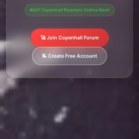
847 Copenhall Roasters Online Now!
🚀 Join Copenhall Forum
📝 Create Free Account