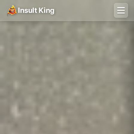
Insult King