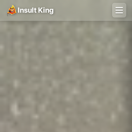
Insult King