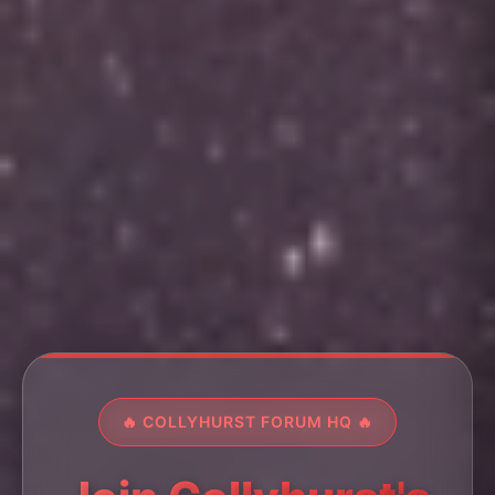
🔥 COLLYHURST FORUM HQ 🔥