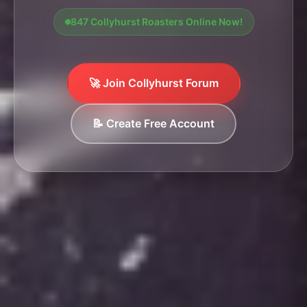
847 Collyhurst Roasters Online Now!
🚀 Join Collyhurst Forum
📝 Create Free Account