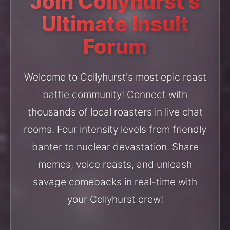
Join Collyhurst's
Ultimate Insult
Forum
Welcome to Collyhurst's most epic roast
battle community! Connect with
thousands of local roasters in live chat
rooms. Four intensity levels from friendly
banter to nuclear devastation. Share
memes, voice roasts, and unleash
savage comebacks in real-time with
your Collyhurst crew!