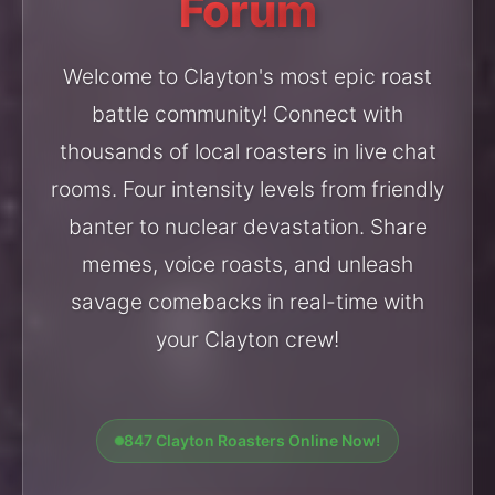
Forum
Welcome to Clayton's most epic roast
battle community! Connect with
thousands of local roasters in live chat
rooms. Four intensity levels from friendly
banter to nuclear devastation. Share
memes, voice roasts, and unleash
savage comebacks in real-time with
your Clayton crew!
847 Clayton Roasters Online Now!