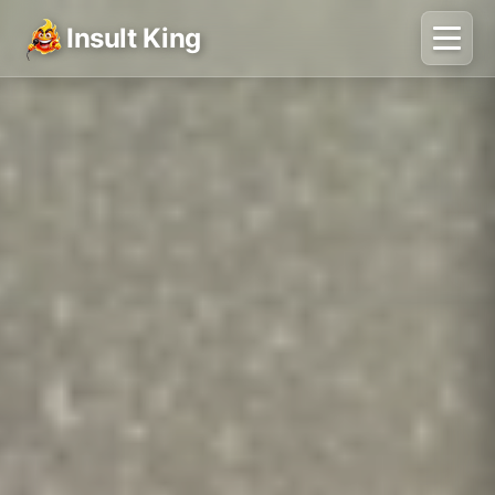
Insult King