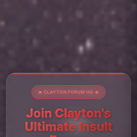
🔥 CLAYTON FORUM HQ 🔥
Join Clayton's
Ultimate Insult