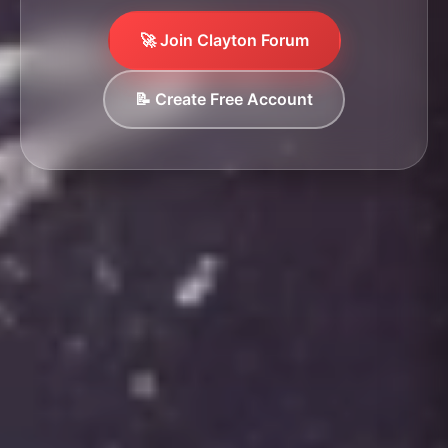
🚀 Join Clayton Forum
📝 Create Free Account