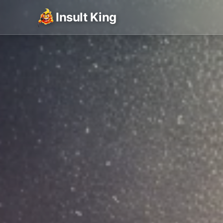
Insult King