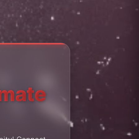
imate