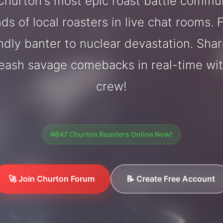
hurton's most epic roast battle commu
ds of local roasters in live chat rooms. F
endly banter to nuclear devastation. Sh
leash savage comebacks in real-time wi
crew!
847 Churton Roasters Online Now!
🚀 Join Churton Forum
📝 Create Free Account