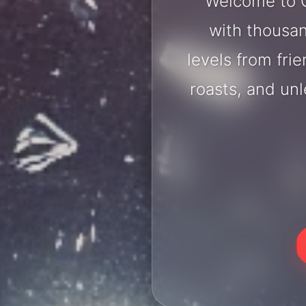
Welcome to C
with thousan
levels from fri
roasts, and un