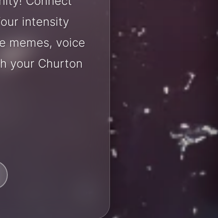
nity! Connect
our intensity
are memes, voice
th your Churton