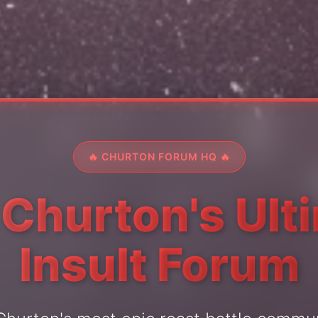
🔥 CHURTON FORUM HQ 🔥
 Churton's Ult
Insult Forum