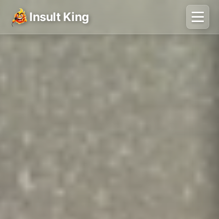
Insult King