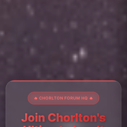
🔥 CHORLTON FORUM HQ 🔥
Join Chorlton's