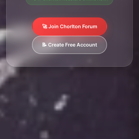
🚀 Join Chorlton Forum
📝 Create Free Account