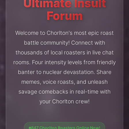
Ultimate Insult
Forum
Welcome to Chorlton's most epic roast
battle community! Connect with
thousands of local roasters in live chat
rooms. Four intensity levels from friendly
banter to nuclear devastation. Share
memes, voice roasts, and unleash
savage comebacks in real-time with
your Chorlton crew!
847 Chorlton Roasters Online Now!