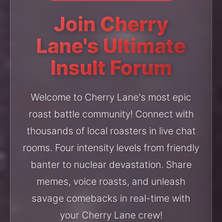
Join Cherry
Lane's Ultimate
Insult Forum
Welcome to Cherry Lane's most epic
roast battle community! Connect with
thousands of local roasters in live chat
rooms. Four intensity levels from friendly
banter to nuclear devastation. Share
memes, voice roasts, and unleash
savage comebacks in real-time with
your Cherry Lane crew!