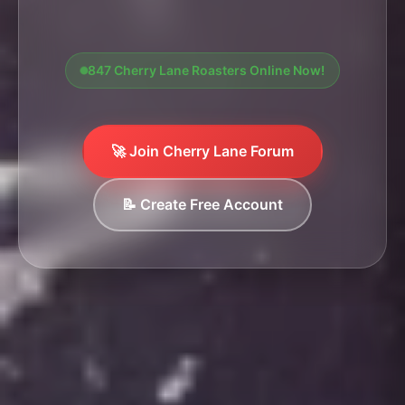
847 Cherry Lane Roasters Online Now!
🚀 Join Cherry Lane Forum
📝 Create Free Account