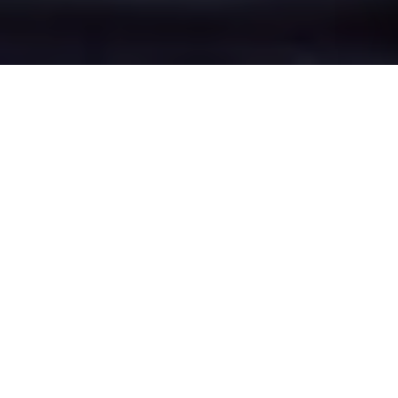
Cherry Lane's Epic
Battle Zones
Four legendary chat rooms where
Cherry Lane roasters clash in epic