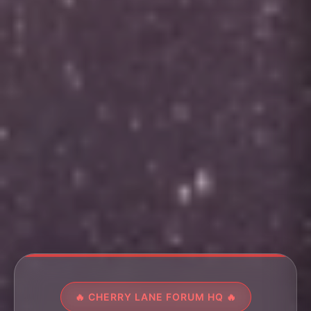
🔥 CHERRY LANE FORUM HQ 🔥