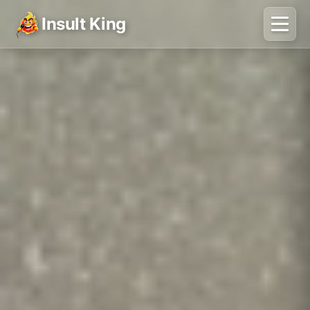
Insult King