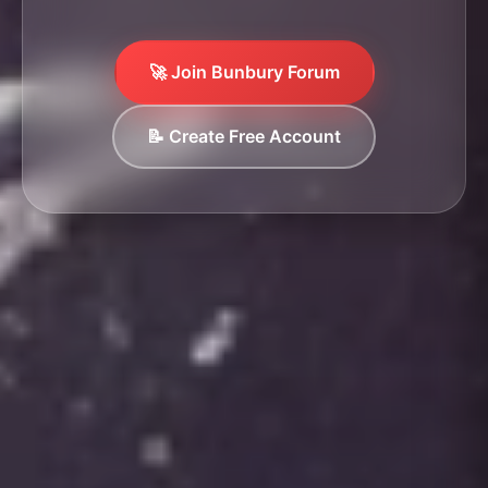
🚀 Join Bunbury Forum
📝 Create Free Account