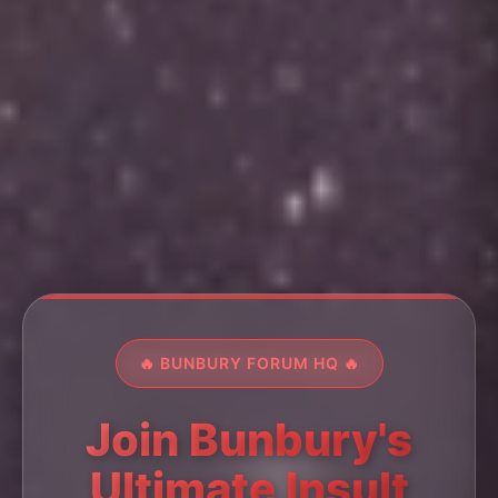
🔥 BUNBURY FORUM HQ 🔥
Join Bunbury's
Ultimate Insult