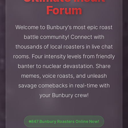
Forum
Welcome to Bunbury's most epic roast
battle community! Connect with
thousands of local roasters in live chat
rooms. Four intensity levels from friendly
banter to nuclear devastation. Share
memes, voice roasts, and unleash
savage comebacks in real-time with
your Bunbury crew!
847 Bunbury Roasters Online Now!