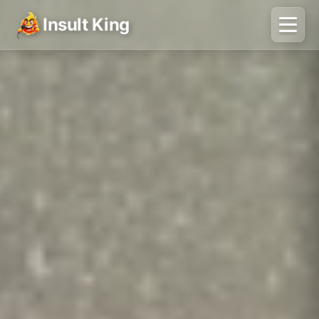
Insult King