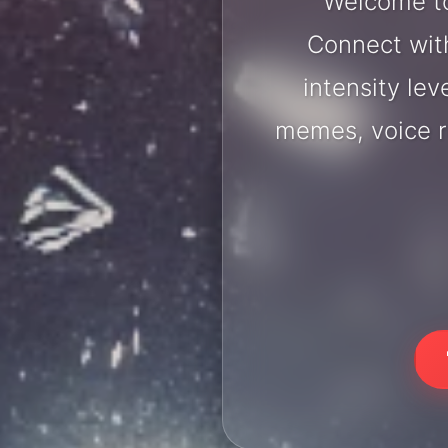
Welcome to
Connect with
intensity lev
memes, voice r