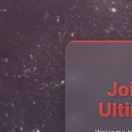
Jo
Ult