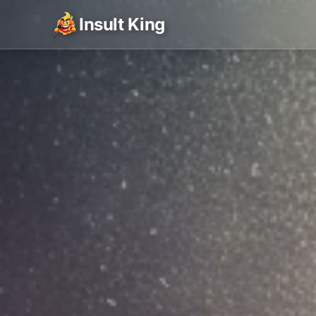
Insult King