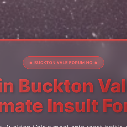
🔥 BUCKTON VALE FORUM HQ 🔥
in Buckton Val
imate Insult F