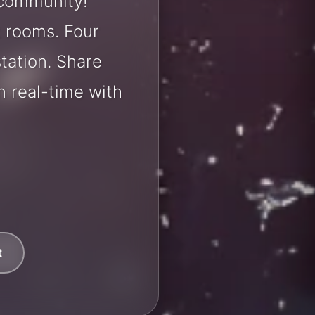
 community!
t rooms. Four
station. Share
 real-time with
t