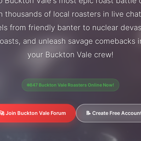
 Buckton Vale's most epic roast battle
 thousands of local roasters in live cha
els from friendly banter to nuclear deva
oasts, and unleash savage comebacks in
your Buckton Vale crew!
847 Buckton Vale Roasters Online Now!
🚀 Join Buckton Vale Forum
📝 Create Free Accoun