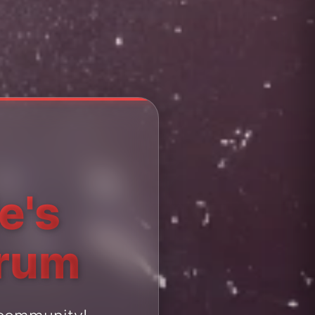
e's
orum