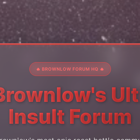
🔥 BROWNLOW FORUM HQ 🔥
Brownlow's Ul
Insult Forum