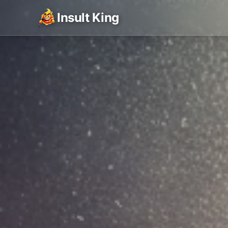
Insult King