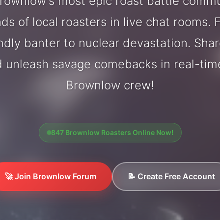
ownlow's most epic roast battle comm
ds of local roasters in live chat rooms. F
endly banter to nuclear devastation. Sh
d unleash savage comebacks in real-tim
Brownlow crew!
847 Brownlow Roasters Online Now!
🚀 Join Brownlow Forum
📝 Create Free Account