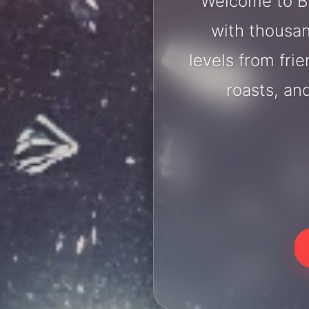
Welcome to Br
with thousan
levels from fri
roasts, an