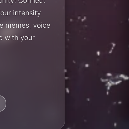
unity! Connect
our intensity
are memes, voice
e with your