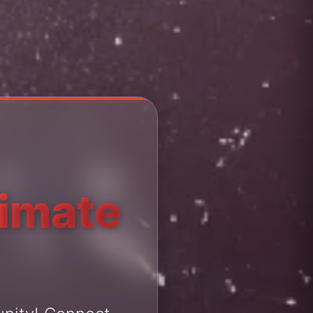
timate