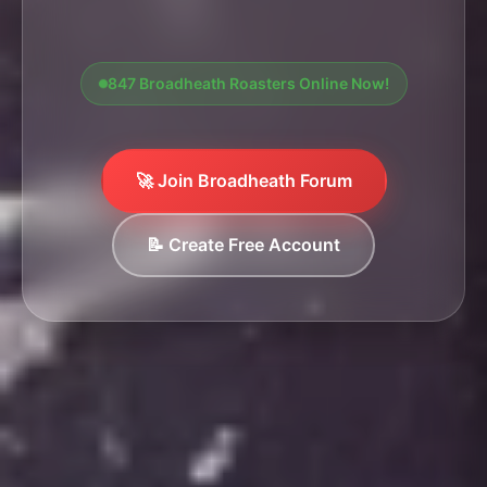
847 Broadheath Roasters Online Now!
🚀 Join Broadheath Forum
📝 Create Free Account