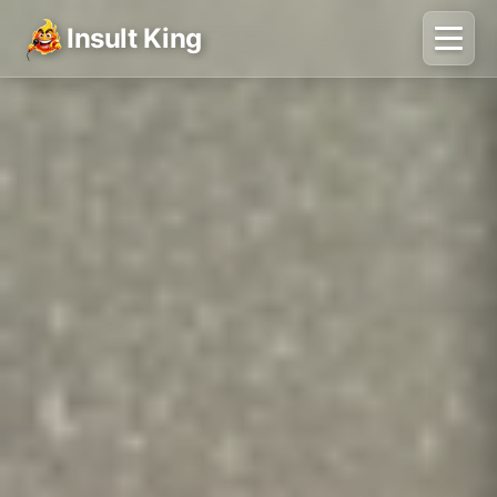
Insult King