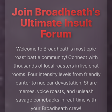
Join Broadheath's
Ultimate Insult
Forum
Welcome to Broadheath's most epic
roast battle community! Connect with
thousands of local roasters in live chat
rooms. Four intensity levels from friendly
banter to nuclear devastation. Share
memes, voice roasts, and unleash
savage comebacks in real-time with
your Broadheath crew!