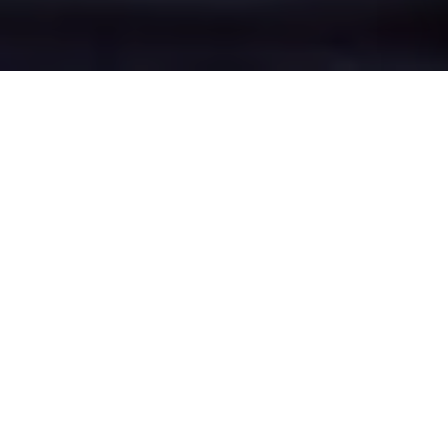
Broadheath's Epic
Battle Zones
Four legendary chat rooms where
Broadheath roasters clash in epic