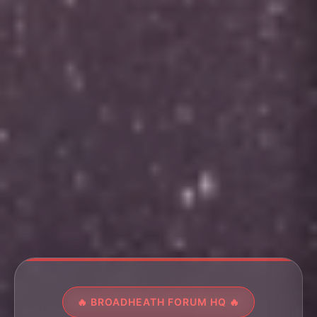
🔥 BROADHEATH FORUM HQ 🔥