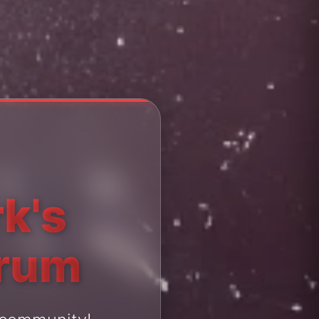
k's
orum