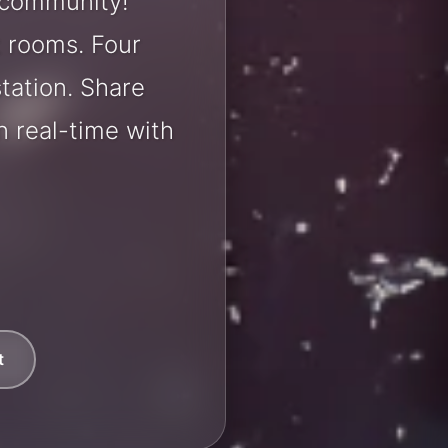
 community!
t rooms. Four
station. Share
 real-time with
t