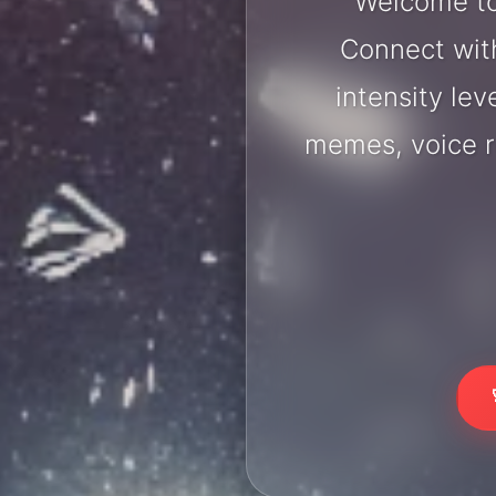
Welcome to
Connect with
intensity lev
memes, voice r