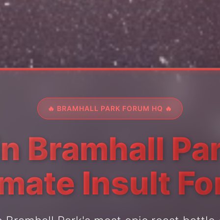
🔥 BRAMHALL PARK FORUM HQ 🔥
in Bramhall Par
imate Insult F