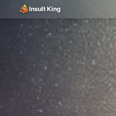
Insult King