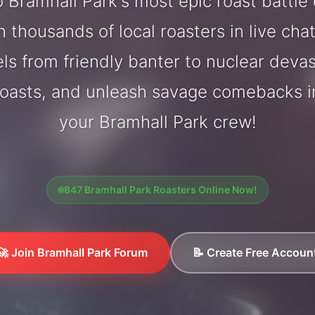
 Bramhall Park's most epic roast battle
 thousands of local roasters in live cha
els from friendly banter to nuclear deva
oasts, and unleash savage comebacks in
your Bramhall Park crew!
847 Bramhall Park Roasters Online Now!
🚀 Join Bramhall Park Forum
📝 Create Free Accoun