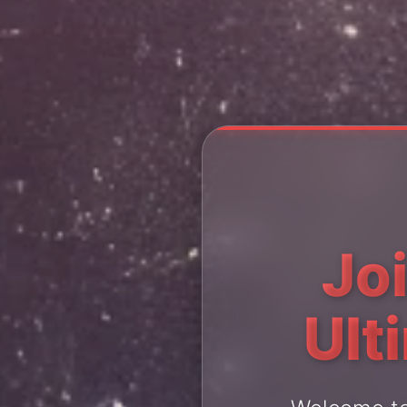
Jo
Ult