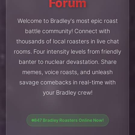
Forum
Welcome to Bradley's most epic roast
battle community! Connect with
thousands of local roasters in live chat
rooms. Four intensity levels from friendly
banter to nuclear devastation. Share
memes, voice roasts, and unleash
savage comebacks in real-time with
your Bradley crew!
847 Bradley Roasters Online Now!