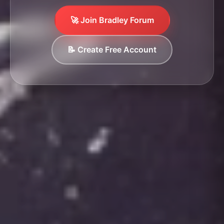
🚀 Join Bradley Forum
📝 Create Free Account