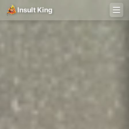
Insult King