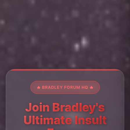
🔥 BRADLEY FORUM HQ 🔥
Join Bradley's
Ultimate Insult