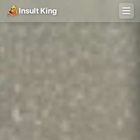
Insult King