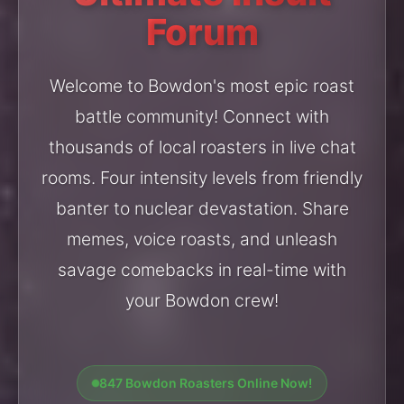
Forum
Welcome to Bowdon's most epic roast
battle community! Connect with
thousands of local roasters in live chat
rooms. Four intensity levels from friendly
banter to nuclear devastation. Share
memes, voice roasts, and unleash
savage comebacks in real-time with
your Bowdon crew!
847 Bowdon Roasters Online Now!