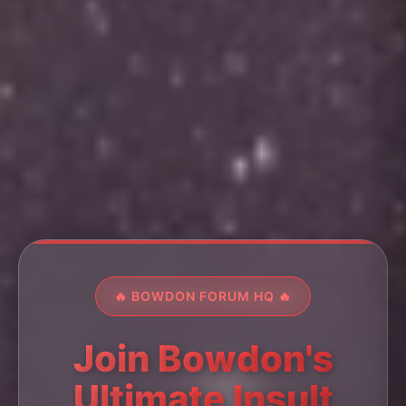
🔥 BOWDON FORUM HQ 🔥
Join Bowdon's
Ultimate Insult