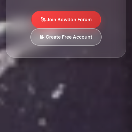
🚀 Join Bowdon Forum
📝 Create Free Account