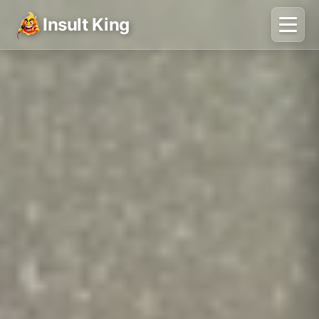
Insult King