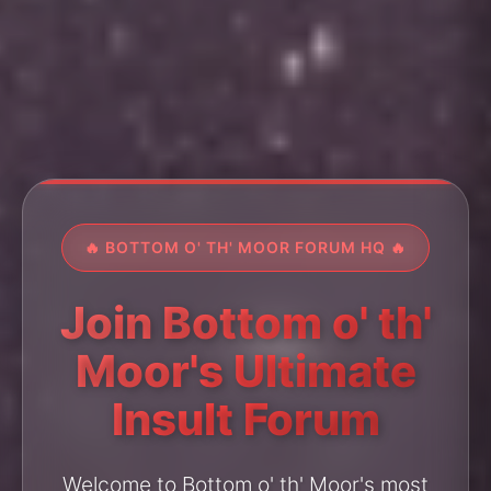
🔥 BOTTOM O' TH' MOOR FORUM HQ 🔥
Join Bottom o' th'
Moor's Ultimate
Insult Forum
Welcome to Bottom o' th' Moor's most