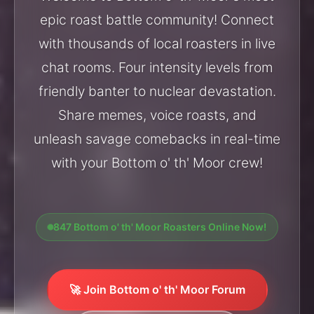
epic roast battle community! Connect
with thousands of local roasters in live
chat rooms. Four intensity levels from
friendly banter to nuclear devastation.
Share memes, voice roasts, and
unleash savage comebacks in real-time
with your Bottom o' th' Moor crew!
847 Bottom o' th' Moor Roasters Online Now!
🚀 Join Bottom o' th' Moor Forum