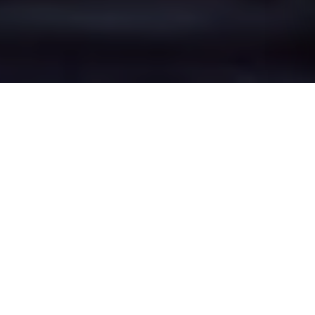
Bottom o' th'
Moor's Epic Battle