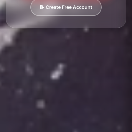
📝 Create Free Account