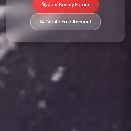
🚀 Join Bosley Forum
📝 Create Free Account