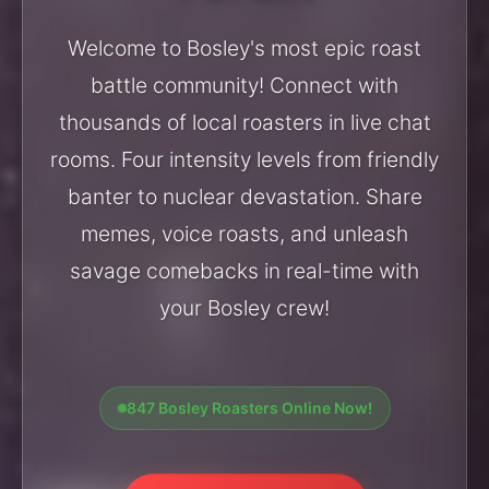
Welcome to Bosley's most epic roast
battle community! Connect with
thousands of local roasters in live chat
rooms. Four intensity levels from friendly
banter to nuclear devastation. Share
memes, voice roasts, and unleash
savage comebacks in real-time with
your Bosley crew!
847 Bosley Roasters Online Now!