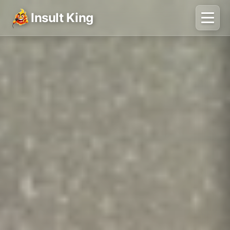
Insult King