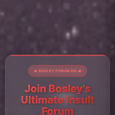
🔥 BOSLEY FORUM HQ 🔥
Join Bosley's
Ultimate Insult
Forum