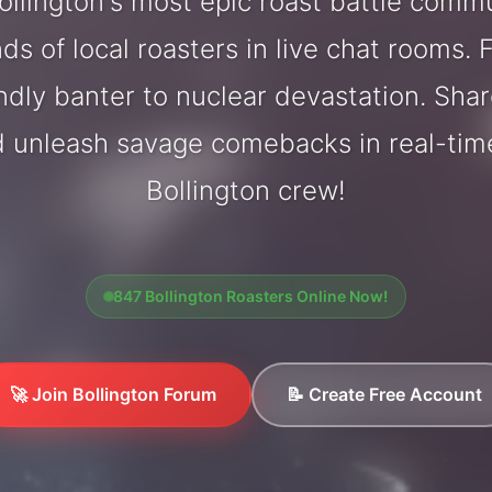
llington's most epic roast battle comm
ds of local roasters in live chat rooms. F
endly banter to nuclear devastation. Sh
d unleash savage comebacks in real-tim
Bollington crew!
847 Bollington Roasters Online Now!
🚀 Join Bollington Forum
📝 Create Free Account