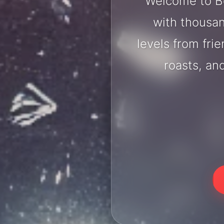
Welcome to Bo
with thousan
levels from fri
roasts, an