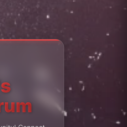
's
orum