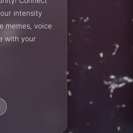
unity! Connect
our intensity
are memes, voice
e with your