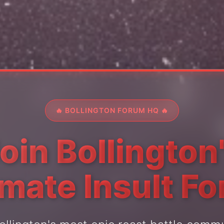
🔥 BOLLINGTON FORUM HQ 🔥
oin Bollington
imate Insult F