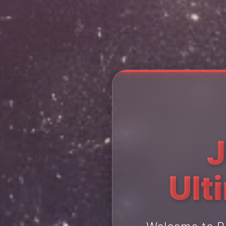
J
Ult