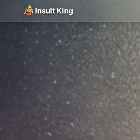
Insult King