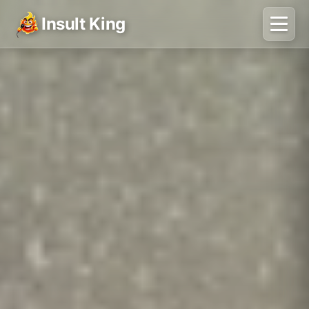
Insult King