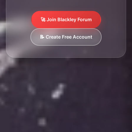
🚀 Join Blackley Forum
📝 Create Free Account