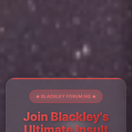
🔥 BLACKLEY FORUM HQ 🔥
Join Blackley's
Ultimate Insult