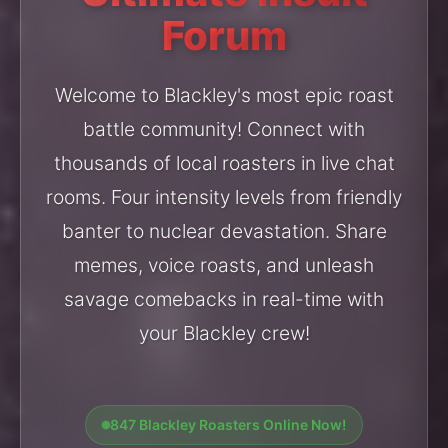
Forum
Welcome to Blackley's most epic roast
battle community! Connect with
thousands of local roasters in live chat
rooms. Four intensity levels from friendly
banter to nuclear devastation. Share
memes, voice roasts, and unleash
savage comebacks in real-time with
your Blackley crew!
847 Blackley Roasters Online Now!