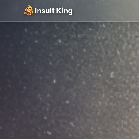
Insult King