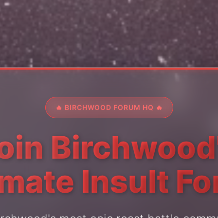
🔥 BIRCHWOOD FORUM HQ 🔥
oin Birchwood
imate Insult F