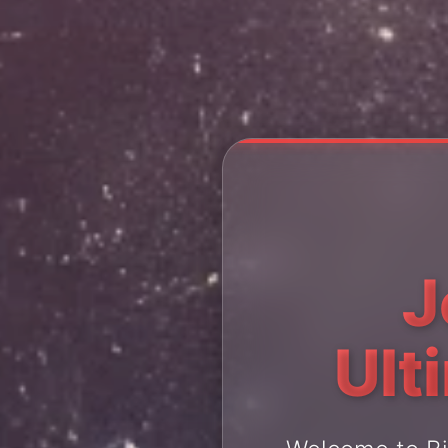
J
Ult