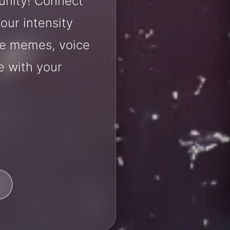
unity! Connect
our intensity
are memes, voice
e with your