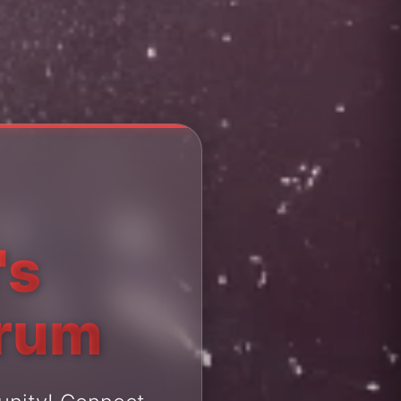
's
orum