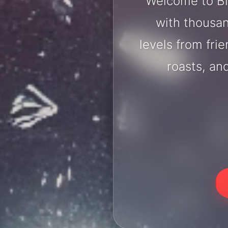
Welcome to Bi
with thousan
levels from fri
roasts, an