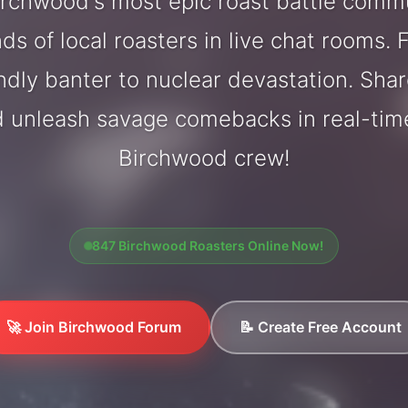
rchwood's most epic roast battle comm
ds of local roasters in live chat rooms. F
endly banter to nuclear devastation. Sh
d unleash savage comebacks in real-tim
Birchwood crew!
847 Birchwood Roasters Online Now!
🚀 Join Birchwood Forum
📝 Create Free Account