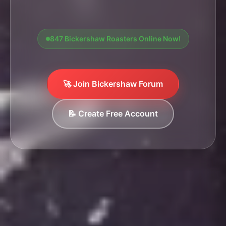
847 Bickershaw Roasters Online Now!
🚀 Join Bickershaw Forum
📝 Create Free Account