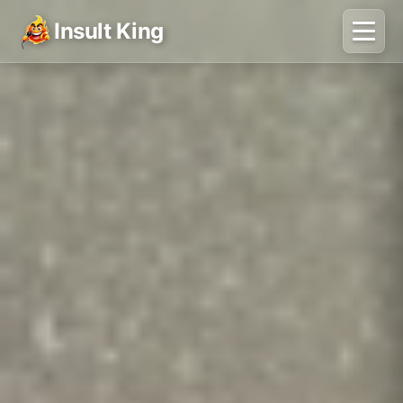
Insult King