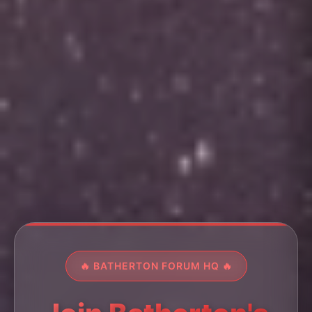
🔥 BATHERTON FORUM HQ 🔥