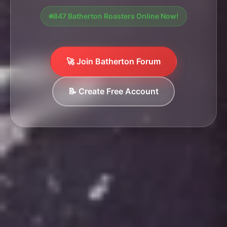
847 Batherton Roasters Online Now!
🚀 Join Batherton Forum
📝 Create Free Account