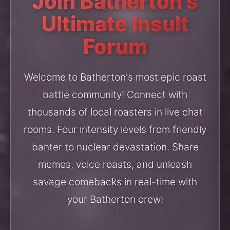
Join Batherton's
Ultimate Insult
Forum
Welcome to Batherton's most epic roast
battle community! Connect with
thousands of local roasters in live chat
rooms. Four intensity levels from friendly
banter to nuclear devastation. Share
memes, voice roasts, and unleash
savage comebacks in real-time with
your Batherton crew!