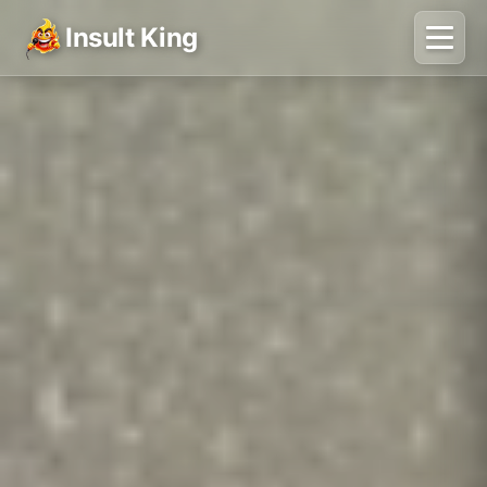
Insult King