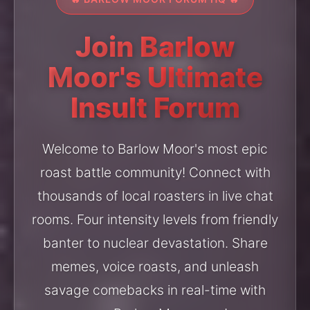
Join Barlow
Moor's Ultimate
Insult Forum
Welcome to Barlow Moor's most epic
roast battle community! Connect with
thousands of local roasters in live chat
rooms. Four intensity levels from friendly
banter to nuclear devastation. Share
memes, voice roasts, and unleash
savage comebacks in real-time with