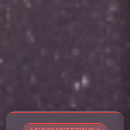
🔥 BARLOW MOOR FORUM HQ 🔥