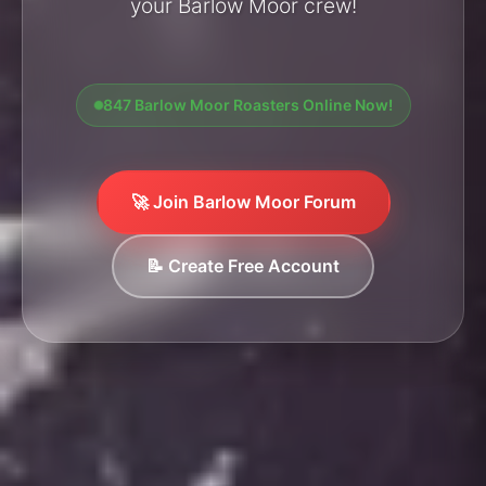
your Barlow Moor crew!
847 Barlow Moor Roasters Online Now!
🚀 Join Barlow Moor Forum
📝 Create Free Account