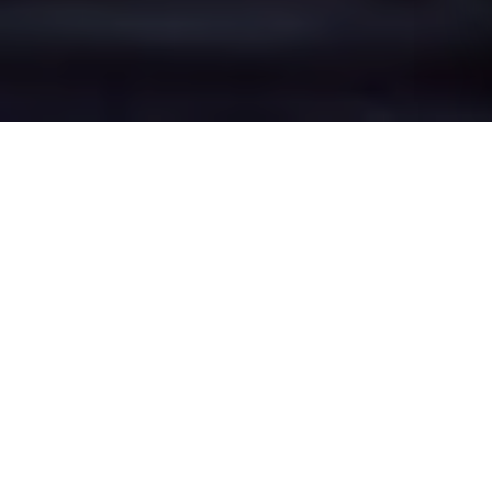
Barlow Moor's Epic
Battle Zones